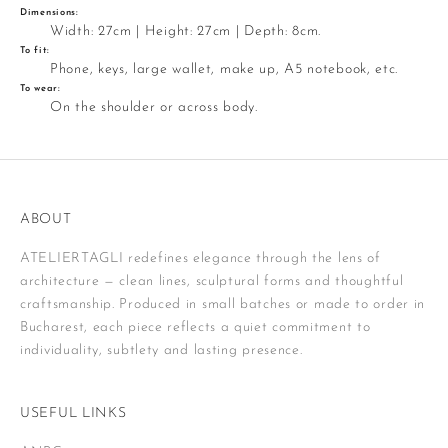
Dimensions:
Width: 27cm | Height: 27cm | Depth: 8cm.
To fit:
Phone, keys, large wallet, make up, A5 notebook, etc.
To wear:
On the shoulder or across body.
ABOUT
ATELIERTAGLI redefines elegance through the lens of
architecture — clean lines, sculptural forms and thoughtful
craftsmanship. Produced in small batches or made to order in
Bucharest, each piece reflects a quiet commitment to
individuality, subtlety and lasting presence.
USEFUL LINKS