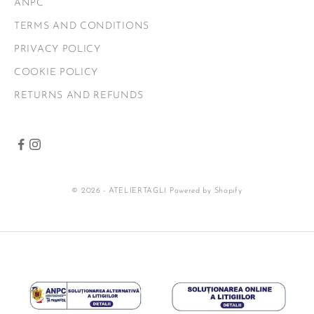
ANPC
TERMS AND CONDITIONS
PRIVACY POLICY
COOKIE POLICY
RETURNS AND REFUNDS
© 2026 - ATELIERTAGLI
Powered by Shopify