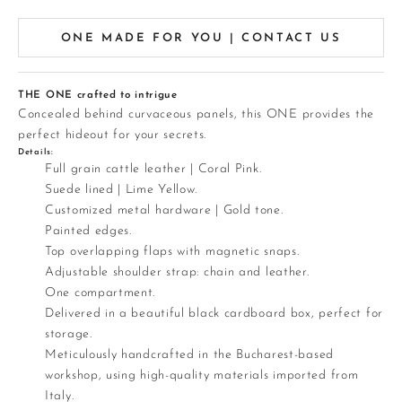
ONE MADE FOR YOU | CONTACT US
THE ONE crafted to intrigue
Concealed behind curvaceous panels, this ONE provides the
perfect hideout for your secrets.
Details:
Full grain cattle leather | Coral Pink.
Suede lined | Lime Yellow.
Customized metal hardware | Gold tone.
Painted edges.
Top overlapping flaps with magnetic snaps.
Adjustable shoulder strap: chain and leather.
One compartment.
Delivered in a beautiful black cardboard box, perfect for
storage.
Meticulously handcrafted in the Bucharest-based
workshop, using high-quality materials imported from
Italy.