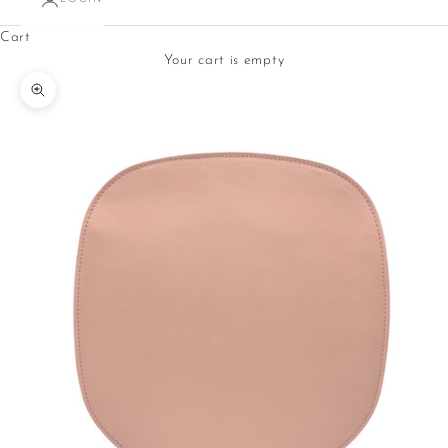
Cart
Your cart is empty
Zoom picture