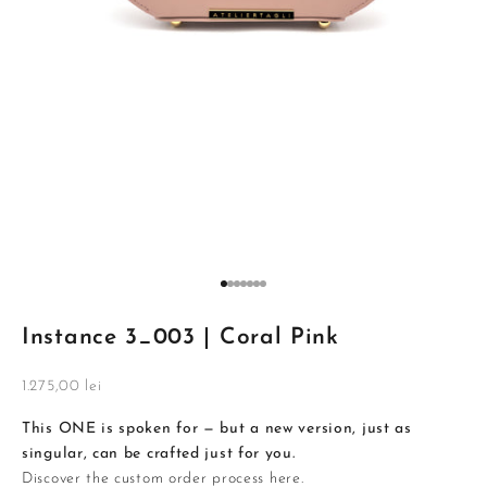
Go to item 1
Go to item 2
Go to item 3
Go to item 4
Go to item 5
Go to item 6
Go to item 7
Instance 3_003 | Coral Pink
Sale price
1.275,00 lei
This ONE is spoken for — but a new version, just as
singular, can be crafted just for you.
Discover the custom order process
here
.