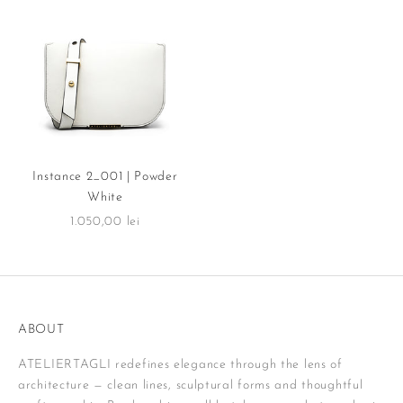
Instance 2_001 | Powder
White
Sale price
1.050,00 lei
ABOUT
ATELIERTAGLI redefines elegance through the lens of
architecture — clean lines, sculptural forms and thoughtful