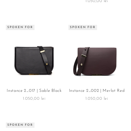
Sale price
1.050,00 lei
SPOKEN FOR
SPOKEN FOR
Instance 2_017 | Sable Black
Instance 2_002 | Merlot Red
Sale price
Sale price
1.050,00 lei
1.050,00 lei
SPOKEN FOR