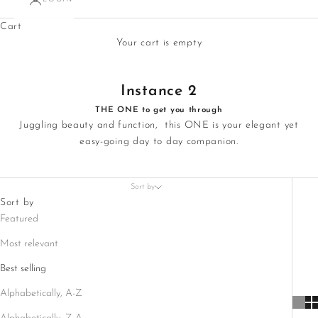
Cart
Your cart is empty
Instance 2
THE ONE to get you through
Juggling beauty and function, this ONE is your elegant yet
easy-going day to day companion.
Sort by
Sort by
Featured
Most relevant
Best selling
Alphabetically, A-Z