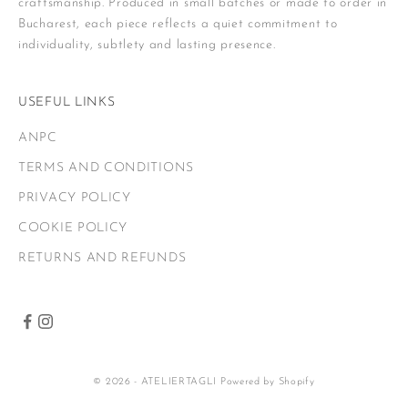
craftsmanship. Produced in small batches or made to order in
Bucharest, each piece reflects a quiet commitment to
individuality, subtlety and lasting presence.
USEFUL LINKS
ANPC
TERMS AND CONDITIONS
PRIVACY POLICY
COOKIE POLICY
RETURNS AND REFUNDS
© 2026 - ATELIERTAGLI
Powered by Shopify