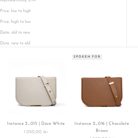
Alphabetically, Z-A
Price, low to high
Price, high to low
Date, old to new
Date, new to old
SPOKEN FOR
Instance 2_015 | Dove White
Instance 2_016 | Chocolate
Brown
Sale price
1.050,00 lei