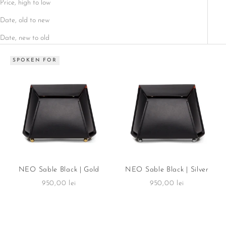
Price, high to low
Date, old to new
Date, new to old
SPOKEN FOR
NEO Sable Black | Gold
NEO Sable Black | Silver
Sale price
Sale price
950,00 lei
950,00 lei