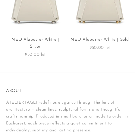
NEO Alabaster White |
NEO Alabaster White | Gold
Silver
Sale price
950,00 lei
Sale price
950,00 lei
ABOUT
ATELIERTAGLI redefines elegance through the lens of
architecture — clean lines, sculptural forms and thoughtful
craftsmanship. Produced in small batches or made to order in
Bucharest, each piece reflects a quiet commitment to
individuality, subtlety and lasting presence.