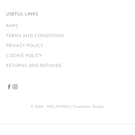
USEFUL LINKS
ANPC
TERMS AND CONDITIONS
PRIVACY POLICY
COOKIE POLICY
RETURNS AND REFUNDS
© 2026 - ATELIERTAGLI
Powered by Shopify