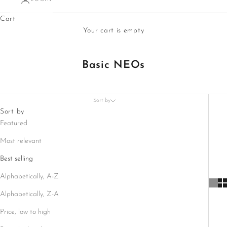
Cart
Your cart is empty
Basic NEOs
Sort by
Sort by
Featured
Most relevant
Best selling
Alphabetically, A-Z
Alphabetically, Z-A
Price, low to high