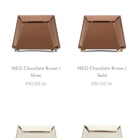
NEO Chocolate Brown |
NEO Chocolate Brown |
Silver
Gold
Sale price
Sale price
950,00 lei
950,00 lei